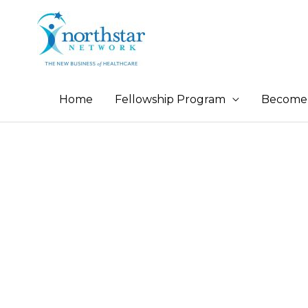
Home
Fellowship Program
Become 