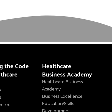
ng the Code
Healthcare
lthcare
Business Academy
Healthcare Business
Academy
o
Business Excellence
s
Education/Skills
onsors
Development