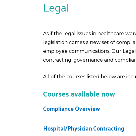
Legal
As if the legal issues in healthcare we
legislation comes a new set of compl
employee communications. Our Legal c
contracting, governance and complian
All of the courses listed below are in
Courses available now
Compliance Overview
Hospital/Physician Contracting