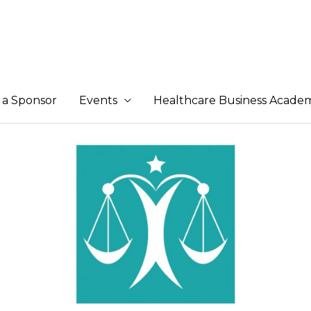
a Sponsor
Events
Healthcare Business Acade