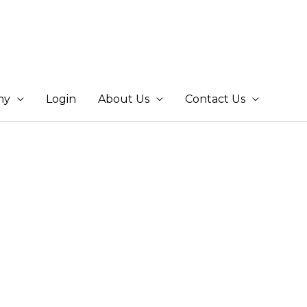
my
Login
About Us
Contact Us