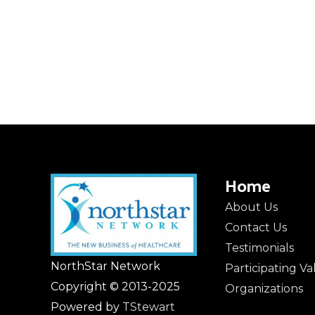
Home
About Us
Contact Us
Testimonials
NorthStar Network
Participating V
Copyright © 2013-2025
Organizations
Powered by
TStewart