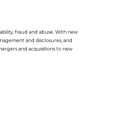
iability, fraud and abuse. With new
management and disclosures, and
ergers and acquisitions to new