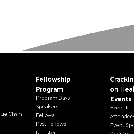
Fellowship
Cracki
Program
on Hea
Events
Program Days
Speakers
Event Inf
alue Chain
Fellows
Attendee
Past Fellows
Event Sp
Register
Register