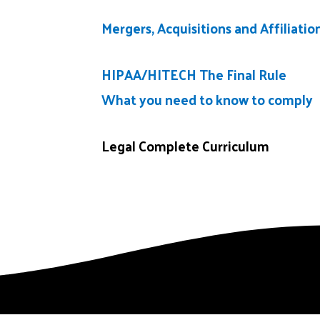
Mergers, Acquisitions and Affiliatio
HIPAA/HITECH The Final Rule
What you need to know to comply
Legal Complete Curriculum