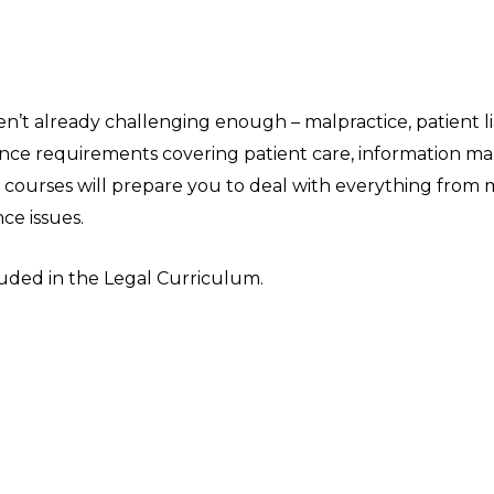
ren’t already challenging enough – malpractice, patient l
iance requirements covering patient care, information 
ourses will prepare you to deal with everything from m
ce issues.
cluded in the Legal Curriculum.