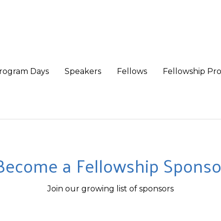
rogram Days
Speakers
Fellows
Fellowship Pr
Become a Fellowship Sponso
Join our growing list of sponsors