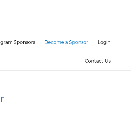
ogram Sponsors
Become a Sponsor
Login
Contact Us
r