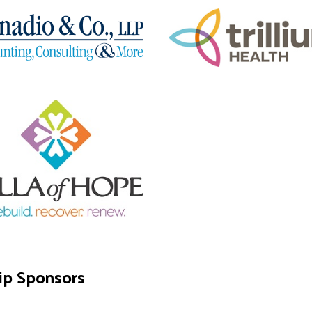
ip Sponsors