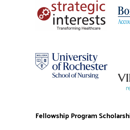
Fellowship Program Scholarsh