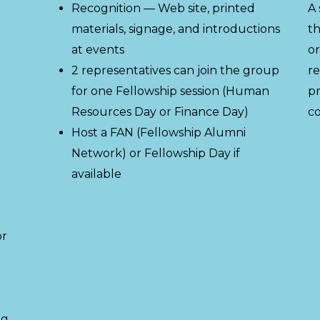
Recognition — Web site, printed
A 
materials, signage, and introductions
th
at events
or
2 representatives can join the group
re
for one Fellowship session (Human
pr
Resources Day or Finance Day)
co
Host a FAN (Fellowship Alumni
Network) or Fellowship Day if
available
or
ng