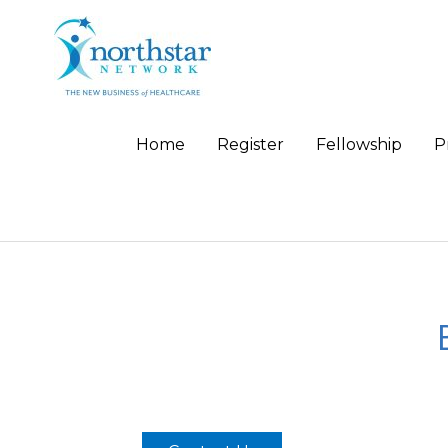
Home
Register
Fellowship
P