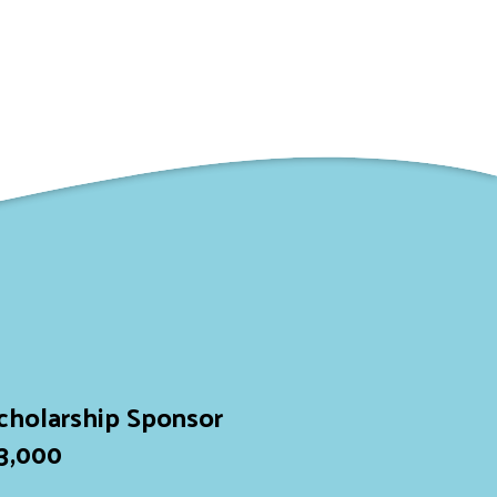
cholarship Sponsor
3,000