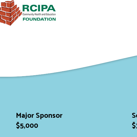
Major Sponsor
S
$5,000
$