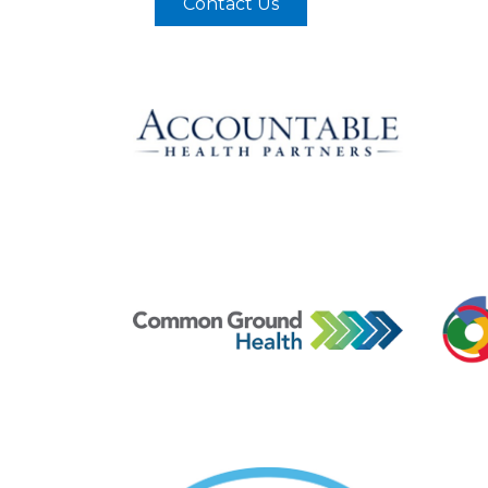
Contact Us