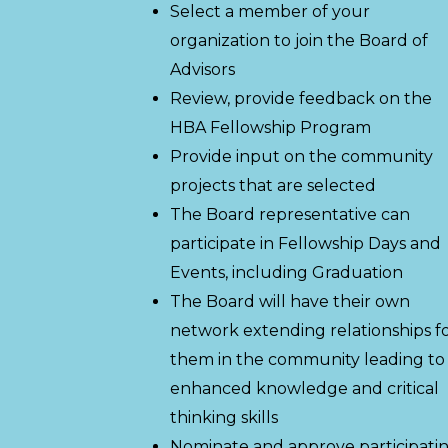
Select a member of your
organization to join the Board of
Advisors
Review, provide feedback on the
HBA Fellowship Program
Provide input on the community
projects that are selected
The Board representative can
participate in Fellowship Days and
Events, including Graduation
The Board will have their own
network extending relationships f
them in the community leading to
enhanced knowledge and critical
thinking skills
Nominate and approve participati