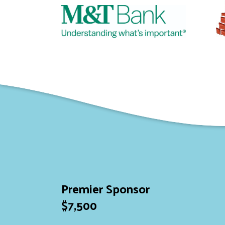
Premier Sponsor
$7,500