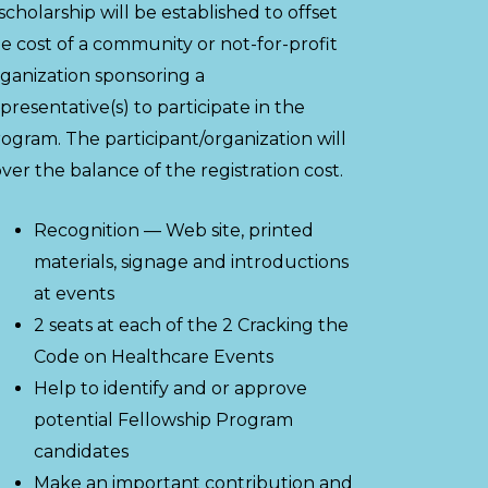
scholarship will be established to offset
e cost of a community or not-for-profit
ganization sponsoring a
presentative(s) to participate in the
ogram. The participant/organization will
ver the balance of the registration cost.
Recognition — Web site, printed
materials, signage and introductions
at events
2 seats at each of the 2 Cracking the
Code on Healthcare Events
Help to identify and or approve
potential Fellowship Program
candidates
Make an important contribution and