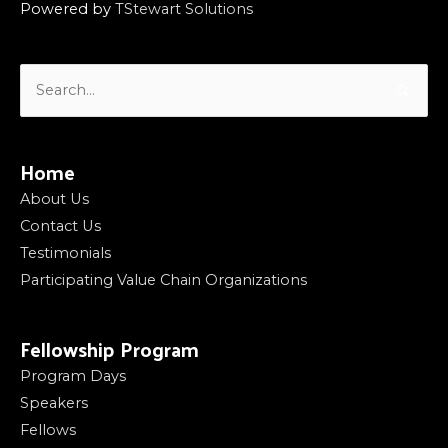
Powered by
TStewart Solutions
Search
for:
Home
About Us
Contact Us
Testimonials
Participating Value Chain Organizations
Fellowship Program
Program Days
Speakers
Fellows