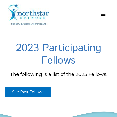
Main
Menu
2023 Participating
Fellows
The following is a list of the 2023 Fellows.
See Past Fellows