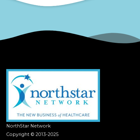
NorthStar Network
Copyright © 2013-2025