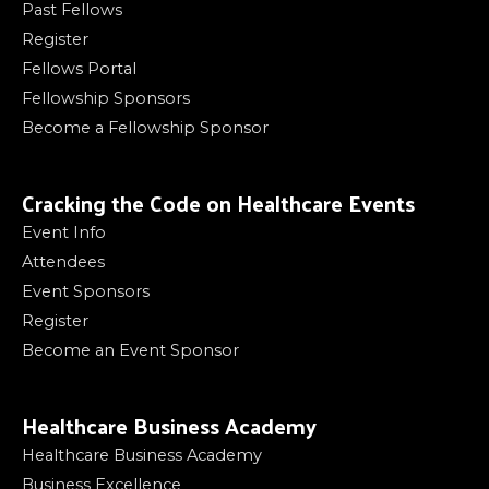
Past Fellows
Register
Fellows Portal
Fellowship Sponsors
Become a Fellowship Sponsor
Cracking the Code on Healthcare Events
Event Info
Attendees
Event Sponsors
Register
Become an Event Sponsor
Healthcare Business Academy
Healthcare Business Academy
Business Excellence