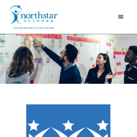
Main
Menu