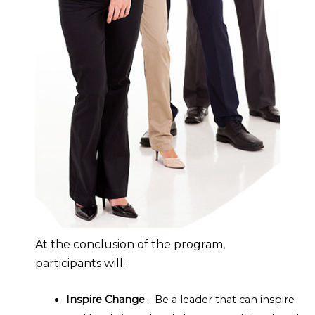
At the conclusion of the program,
participants will:
Inspire Change
- Be a leader that can inspire