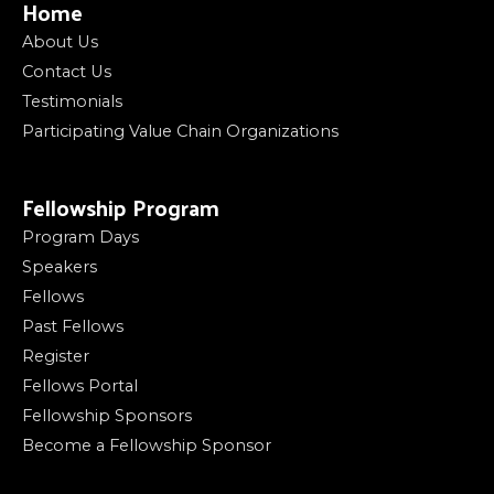
Home
About Us
Contact Us
Testimonials
Participating Value Chain Organizations
Fellowship Program
Program Days
Speakers
Fellows
Past Fellows
Register
Fellows Portal
Fellowship Sponsors
Become a Fellowship Sponsor