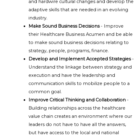
and hardwire cultural changes and develop the
adaptive skills that are needed in an evolving
industry.
Make Sound Business Decisions
- Improve
their Healthcare Business Acumen and be able
to make sound business decisions relating to
strategy, people, programs, finance.
Develop and Implement Accepted Strategies
-
Understand the linkage between strategy and
execution and have the leadership and
communication skills to mobilize people to a
common goal.
Improve Critical Thinking and Collaboration
-
Building relationships across the healthcare
value chain creates an environment where our
leaders do not have to have all the answers,
but have access to the local and national