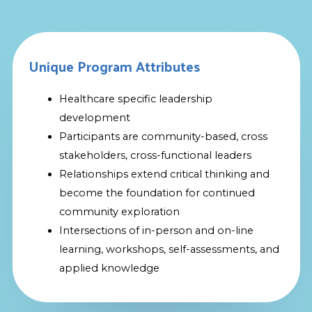
Unique Program Attributes
Healthcare specific leadership
development
Participants are community-based, cross
stakeholders, cross-functional leaders
Relationships extend critical thinking and
become the foundation for continued
community exploration
Intersections of in-person and on-line
learning, workshops, self-assessments, and
applied knowledge