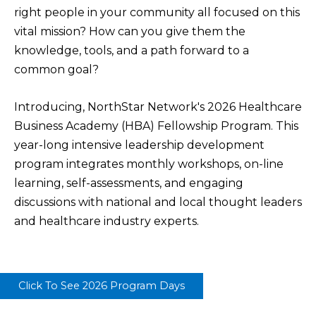
right people in your community all focused on this
vital mission? How can you give them the
knowledge, tools, and a path forward to a
common goal?
Introducing, NorthStar Network's 2026 Healthcare
Business Academy (HBA) Fellowship Program. This
year-long intensive leadership development
program integrates monthly workshops, on-line
learning, self-assessments, and engaging
discussions with national and local thought leaders
and healthcare industry experts.
Click To See 2026 Program Days