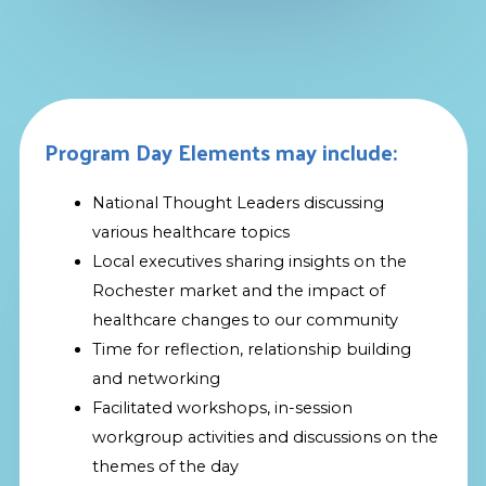
Program Day Elements may include:
National Thought Leaders discussing
various healthcare topics
Local executives sharing insights on the
Rochester market and the impact of
healthcare changes to our community
Time for reflection, relationship building
and networking
Facilitated workshops, in-session
workgroup activities and discussions on the
themes of the day