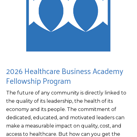
2026 Healthcare Business Academy
Fellowship Program
The future of any community is directly linked to
the quality of its leadership, the health of its
economy and its people. The commitment of
dedicated, educated, and motivated leaders can
make a measurable impact on quality, cost, and
access to healthcare. But how can you get the