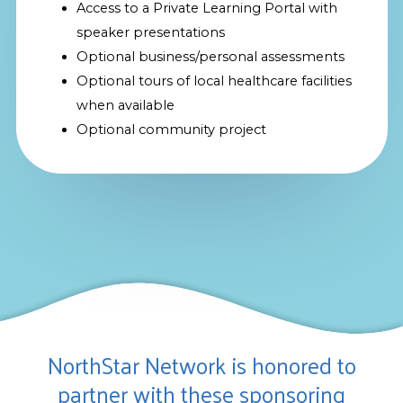
Access to a Private Learning Portal with
speaker presentations
Optional business/personal assessments
Optional tours of local healthcare facilities
when available
Optional community project
NorthStar Network is honored to
partner with these sponsoring