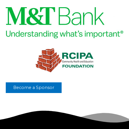
Become a Sponsor