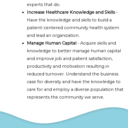
experts that do.
Increase Healthcare Knowledge and Skills
-
Have the knowledge and skills to build a
patient-centered community health system
and lead an organization.
Manage Human Capital
- Acquire skills and
knowledge to better manage human capital
and improve job and patient satisfaction,
productivity and motivation resulting in
reduced turnover. Understand the business
case for diversity and have the knowledge to
care for and employ a diverse population that
represents the community we serve.