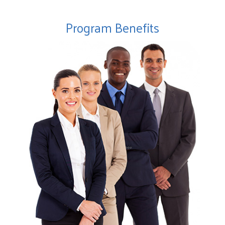
Program Benefits