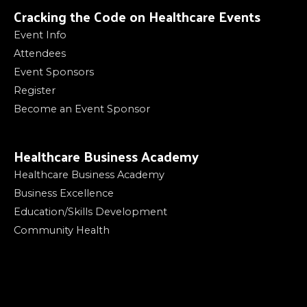
Cracking the Code on Healthcare Events
Event Info
Attendees
Event Sponsors
Register
Become an Event Sponsor
Healthcare Business Academy
Healthcare Business Academy
Business Excellence
Education/Skills Development
Community Health