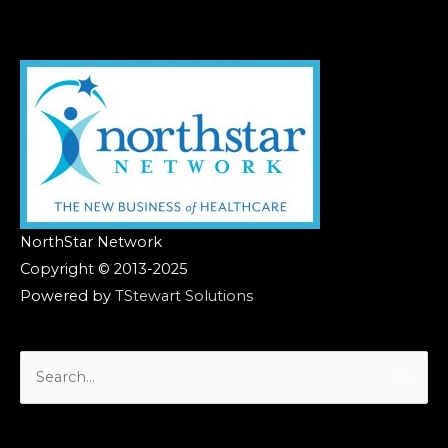
NorthStar Network
Copyright © 2013-2025
Powered by
TStewart Solutions
Search
for: