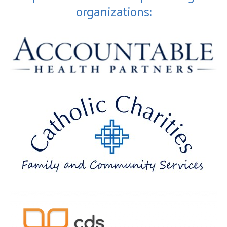
organizations: