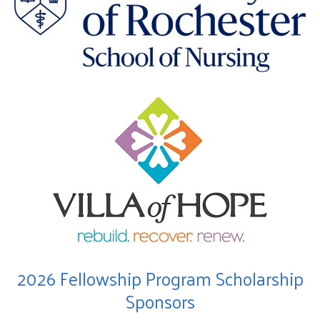
2026 Fellowship Program Scholarship
Sponsors