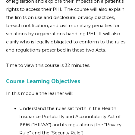
of legislation and explore their impacts on a patient’s
rights to access their PHI. The course will also explain
the limits on use and disclosure, privacy practices,
breach notification, and civil monetary penalties for
violations by organizations handling PHI. It will also
clarify who is legally obligated to conform to the rules
and regulations prescribed in these two Acts.
Time to view this course is 32 minutes.
Course Learning Objectives
In this module the learner will:
Understand the rules set forth in the Health
Insurance Portability and Accountability Act of
1996 (“HIPAA”) and its regulations (the “Privacy
Rule” and the “Security Rule”).