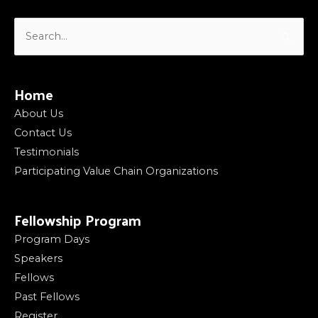
Search
for:
Home
About Us
Contact Us
Testimonials
Participating Value Chain Organizations
Fellowship Program
Program Days
Speakers
Fellows
Past Fellows
Register