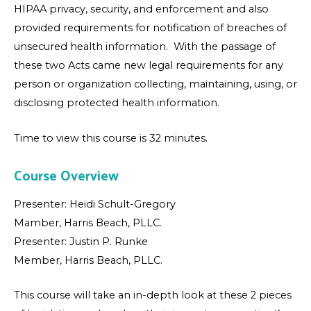
HIPAA privacy, security, and enforcement and also
provided requirements for notification of breaches of
unsecured health information. With the passage of
these two Acts came new legal requirements for any
person or organization collecting, maintaining, using, or
disclosing protected health information.
Time to view this course is 32 minutes.
Course Overview
Presenter: Heidi Schult-Gregory
Mamber, Harris Beach, PLLC.
Presenter: Justin P. Runke
Member, Harris Beach, PLLC.
This course will take an in-depth look at these 2 pieces