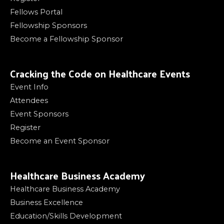
Fellows Portal
Fellowship Sponsors
Become a Fellowship Sponsor
Cracking the Code on Healthcare Events
Event Info
Attendees
Event Sponsors
Register
Become an Event Sponsor
Healthcare Business Academy
Healthcare Business Academy
Business Excellence
Education/Skills Development