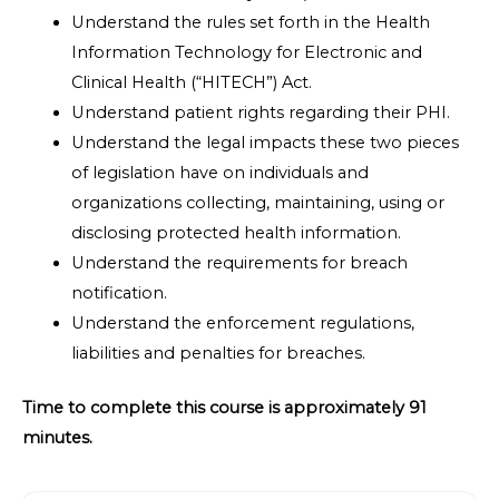
Understand the rules set forth in the Health
Information Technology for Electronic and
Clinical Health (“HITECH”) Act.
Understand patient rights regarding their PHI.
Understand the legal impacts these two pieces
of legislation have on individuals and
organizations collecting, maintaining, using or
disclosing protected health information.
Understand the requirements for breach
notification.
Understand the enforcement regulations,
liabilities and penalties for breaches.
Time to complete this course is approximately 91
minutes.