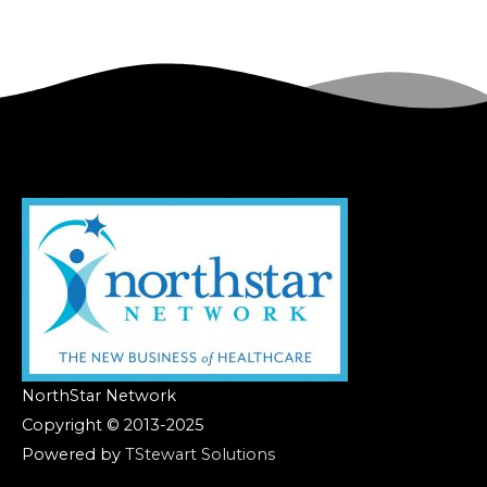
NorthStar Network
Copyright © 2013-2025
Powered by
TStewart Solutions