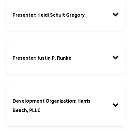
Presenter: Heidi Schult Gregory
Presenter:
Justin P. Runke
Development Organization:
Harris
Beach, PLLC