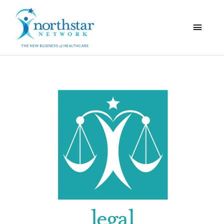
Main
Menu