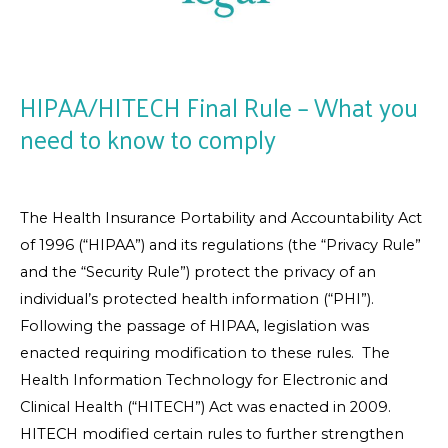
HIPAA/HITECH Final Rule – What you
need to know to comply
The Health Insurance Portability and Accountability Act
of 1996 (“HIPAA”) and its regulations (the “Privacy Rule”
and the “Security Rule”) protect the privacy of an
individual’s protected health information (“PHI”).
Following the passage of HIPAA, legislation was
enacted requiring modification to these rules. The
Health Information Technology for Electronic and
Clinical Health (“HITECH”) Act was enacted in 2009.
HITECH modified certain rules to further strengthen