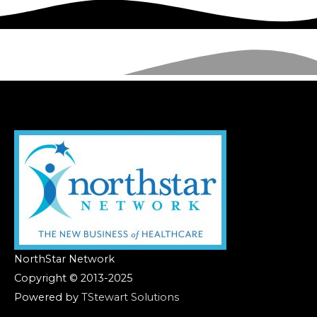
NorthStar Network
Copyright © 2013-2025
Powered by
TStewart Solutions