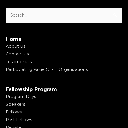
Search
for:
Home
About Us
Contact Us
Testimonials
Participating Value Chain Organizations
Fellowship Program
Program Days
Speakers
Fellows
Past Fellows
Register