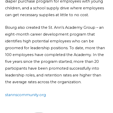
diaper purchase program for employees with young
children, and a school supply drive where employees
can get necessary supplies at little to no cost.
Bourg also created the St. Ann’s Academy Group – an
eight-month career development program that
identifies high potential employees who can be
groomed for leadership positions. To date, more than
100 employees have completed the Academy. In the
five years since the program started, more than 20
participants have been promoted successfully into
leadership roles, and retention rates are higher than
the average rates across the organization.
stannscommunity.org