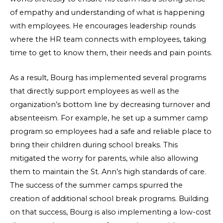
of empathy and understanding of what is happening
with employees. He encourages leadership rounds
where the HR team connects with employees, taking
time to get to know them, their needs and pain points.
As a result, Bourg has implemented several programs
that directly support employees as well as the
organization’s bottom line by decreasing turnover and
absenteeism. For example, he set up a summer camp
program so employees had a safe and reliable place to
bring their children during school breaks. This
mitigated the worry for parents, while also allowing
them to maintain the St. Ann’s high standards of care.
The success of the summer camps spurred the
creation of additional school break programs. Building
on that success, Bourg is also implementing a low-cost