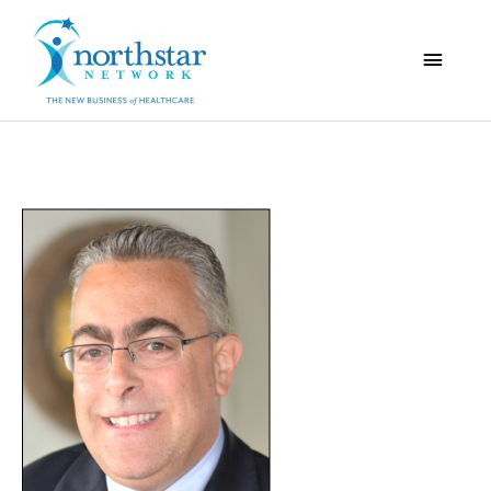
Main
Menu