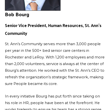
Bob Bourg
Senior Vice President, Human Resources, St. Ann’s
Community
St. Ann’s Community serves more than 3,000 people
per year in the 500+ bed senior care centers in
Rochester and LeRoy. With 1,200 employees and more
than 2,000 volunteers, service is always at the center of
Bourg’s attention. He worked with the St. Ann’s CEO to
refresh the organization’s strategic framework, making
sure People became its core.
In every initiative Bourg has put forth since taking on
his role in HR, people have been at the forefront. He
works tirelessly to ensure his team has a strong sense