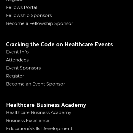
Fellows Portal
Fellowship Sponsors
Become a Fellowship Sponsor
Cracking the Code on Healthcare Events
Event Info
Attendees
Event Sponsors
Register
Become an Event Sponsor
Healthcare Business Academy
Healthcare Business Academy
Business Excellence
Education/Skills Development