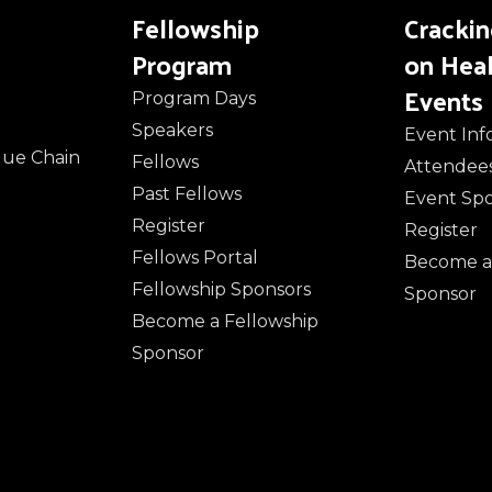
Fellowship
Cracki
Program
on Hea
Events
Program Days
Speakers
Event Inf
alue Chain
Fellows
Attendee
Past Fellows
Event Sp
Register
Register
Fellows Portal
Become a
Fellowship Sponsors
Sponsor
Become a Fellowship
Sponsor