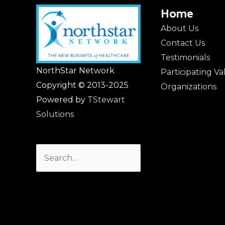
Home
About Us
Contact Us
Testimonials
NorthStar Network
Participating V
Copyright © 2013-2025
Organizations
Powered by
TStewart
Solutions
Search
for: