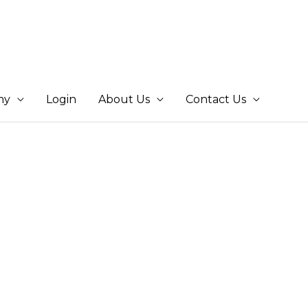
my
Login
About Us
Contact Us