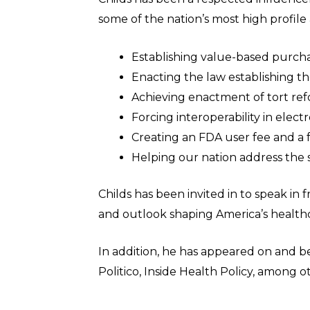
some of the nation’s most high profil
Establishing value-based purchas
Enacting the law establishing 
Achieving enactment of tort refo
Forcing interoperability in elect
Creating an FDA user fee and a
Helping our nation address the 
Childs has been invited in to speak in
and outlook shaping America’s health
In addition, he has appeared on and be
Politico, Inside Health Policy, among 