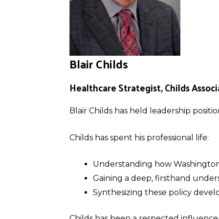
Blair Childs
Healthcare Strategist, Childs Associ
Blair Childs has held leadership positi
Childs has spent his professional life:
Understanding how Washington 
Gaining a deep, firsthand unders
Synthesizing these policy deve
Childs has been a respected influencer