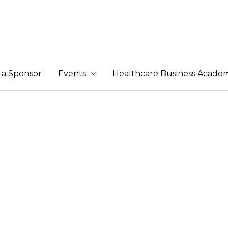
a Sponsor
Events
Healthcare Business Acade