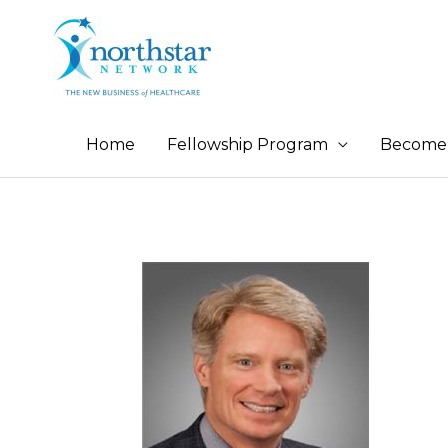
Home
Fellowship Program
Become 