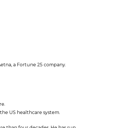
d Aetna, a Fortune 25 company.
re.
 the US healthcare system.
more than four decades. He has run