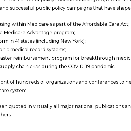
e and successful public policy campaigns that have shape
ing within Medicare as part of the Affordable Care Act;
the Medicare Advantage program;
rm in 41 states (including New York);
ronic medical record systems;
 faster reimbursement program for breakthrough medica
supply chain crisis during the COVID-19 pandemic.
 front of hundreds of organizations and conferences to 
care system.
en quoted in virtually all major national publications 
others.