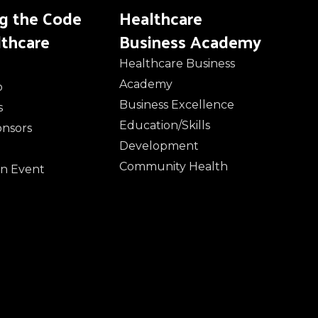
ng the Code
Healthcare
lthcare
Business Academy
Healthcare Business
Academy
o
Business Excellence
s
Education/Skills
onsors
Development
Community Health
n Event