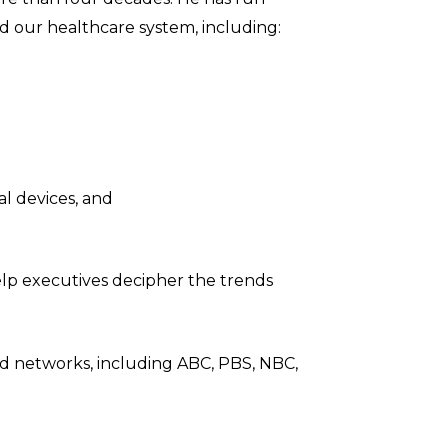
d our healthcare system, including:
l devices, and
help executives decipher the trends
and networks, including ABC, PBS, NBC,