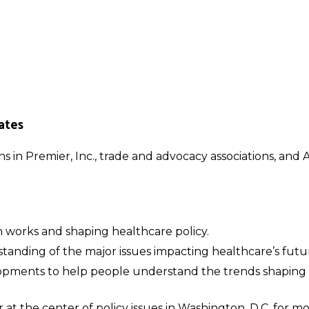
ates
ons in Premier, Inc., trade and advocacy associations, an
works and shaping healthcare policy.
tanding of the major issues impacting healthcare’s futu
lopments to help people understand the trends shaping
 at the center of policy issues in Washington, D.C. for 