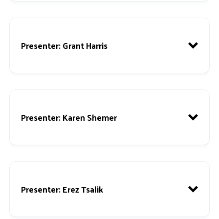
Presenter
: Grant Harris
Presenter
: Karen Shemer
Presenter
: Erez Tsalik