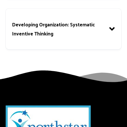
Developing Organization
: Systematic
Inventive Thinking