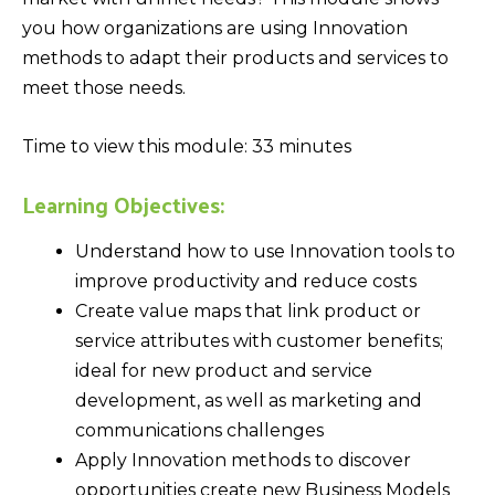
you how organizations are using Innovation
methods to adapt their products and services to
meet those needs.
Time to view this module: 33 minutes
Learning Objectives:
Understand how to use Innovation tools to
improve productivity and reduce costs
Create value maps that link product or
service attributes with customer benefits;
ideal for new product and service
development, as well as marketing and
communications challenges
Apply Innovation methods to discover
opportunities create new Business Models