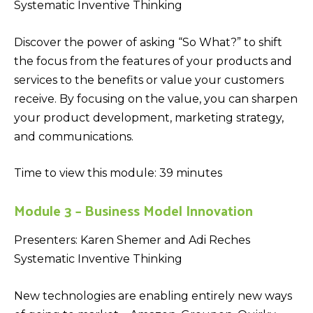
Systematic Inventive Thinking
Discover the power of asking “So What?” to shift
the focus from the features of your products and
services to the benefits or value your customers
receive. By focusing on the value, you can sharpen
your product development, marketing strategy,
and communications.
Time to view this module: 39 minutes
Module 3 – Business Model Innovation
Presenters: Karen Shemer and Adi Reches
Systematic Inventive Thinking
New technologies are enabling entirely new ways