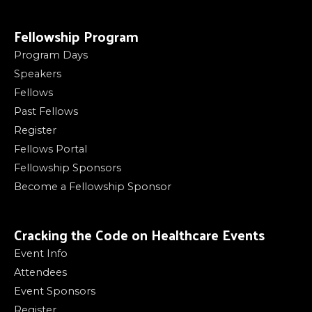
Fellowship Program
Program Days
Speakers
Fellows
Past Fellows
Register
Fellows Portal
Fellowship Sponsors
Become a Fellowship Sponsor
Cracking the Code on Healthcare Events
Event Info
Attendees
Event Sponsors
Register