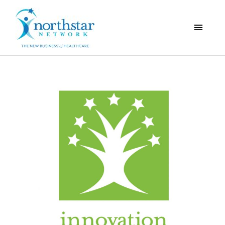
Main
Menu