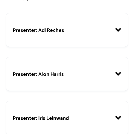
Presenter
: Adi Reches
Presenter
: Alon Harris
Presenter
: Iris Leinwand