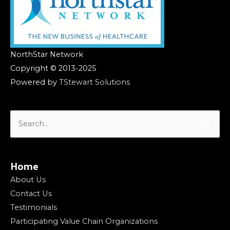
NorthStar Network
Copyright © 2013-2025
Powered by
TStewart Solutions
Search
for:
Home
About Us
Contact Us
Testimonials
Participating Value Chain Organizations