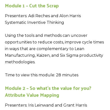
Module 1 – Cut the Scrap
Presenters: Adi Reches and Alon Harris
Systematic Inventive Thinking
Using the tools and methods can uncover
opportunities to reduce costs, improve cycle times
in ways that are complementary to Lean
Manufacturing, Kaizen, and Six Sigma productivity
methodologies.
Time to view this module: 28 minutes
Module 2 – So what’s the value for you?
Attribute Value Mapping
Presenters: Iris Leinwand and Grant Harris