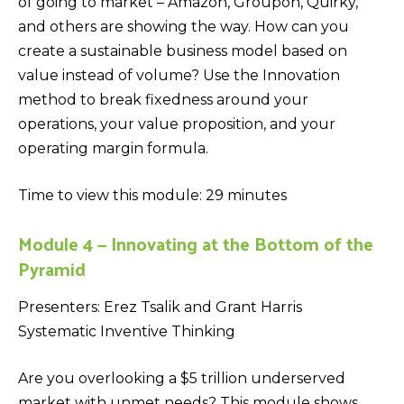
of going to market – Amazon, Groupon, Quirky,
and others are showing the way. How can you
create a sustainable business model based on
value instead of volume? Use the Innovation
method to break fixedness around your
operations, your value proposition, and your
operating margin formula.
Time to view this module: 29 minutes
Module 4 — Innovating at the Bottom of the
Pyramid
Presenters: Erez Tsalik and Grant Harris
Systematic Inventive Thinking
Are you overlooking a $5 trillion underserved
market with unmet needs? This module shows