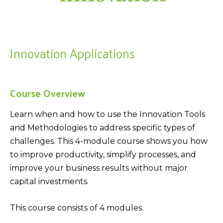
Innovation Applications
Course Overview
Learn when and how to use the Innovation Tools
and Methodologies to address specific types of
challenges. This 4-module course shows you how
to improve productivity, simplify processes, and
improve your business results without major
capital investments.
This course consists of 4 modules.