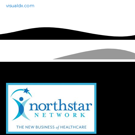
visualdx.com