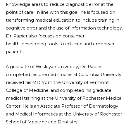
knowledge areas to reduce diagnostic error at the
point of care. In line with this goal, he is focused on
transforming medical education to include training in
cognitive error and the use of information technology.
Dr. Papier also focuses on consumer
health, developing tools to educate and empower
patients.
A graduate of Wesleyan University, Dr. Papier
completed his premed studies at Columbia University,
received his MD from the University of Vermont
College of Medicine, and completed his graduate
medical training at the University of Rochester Medical
Center. He is an Associate Professor of Dermatology
and Medical Informatics at the University of Rochester
School of Medicine and Dentistry.