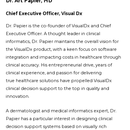
Chief Executive Officer, Visual Dx
Dr. Papier is the co-founder of VisualDx and Chief
Executive Officer. A thought leader in clinical
informatics, Dr. Papier maintains the overall vision for
the VisualDx product, with a keen focus on software
integration and impacting costs in healthcare through
clinical accuracy. His entrepreneurial drive, years of
clinical experience, and passion for delivering
true healthcare solutions have propelled VisualDx
clinical decision support to the top in quality and
innovation.
A dermatologist and medical informatics expert, Dr.
Papier has a particular interest in designing clinical
decision support systems based on visually rich