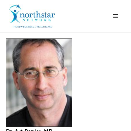
Main
Menu
Dr. Art Papier, MD