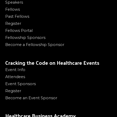
Speakers
Fellows
Past Fellows
Register
Fellows Portal
Fellowship Sponsors
Become a Fellowship Sponsor
Cracking the Code on Healthcare Events
Event Info
Attendees
Event Sponsors
Register
Become an Event Sponsor
Healthcare Business Academy