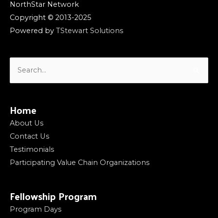
NorthStar Network
Copyright © 2013-2025
Powered by
TStewart Solutions
Search
for:
Home
About Us
Contact Us
Testimonials
Participating Value Chain Organizations
Fellowship Program
Program Days