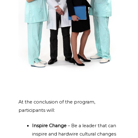
At the conclusion of the program,
participants will:
Inspire Change
– Be a leader that can
inspire and hardwire cultural changes