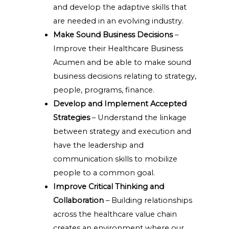
and develop the adaptive skills that
are needed in an evolving industry.
Make Sound Business Decisions
–
Improve their Healthcare Business
Acumen and be able to make sound
business decisions relating to strategy,
people, programs, finance.
Develop and Implement Accepted
Strategies
– Understand the linkage
between strategy and execution and
have the leadership and
communication skills to mobilize
people to a common goal.
Improve Critical Thinking and
Collaboration
– Building relationships
across the healthcare value chain
creates an environment where our