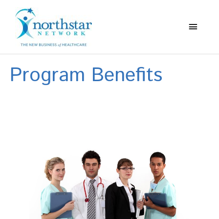
Main
Menu
Program Benefits