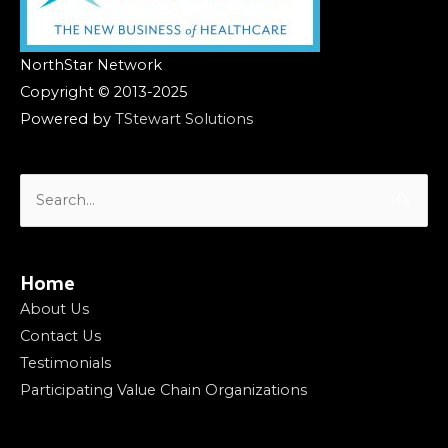
NorthStar Network
Copyright © 2013-2025
Powered by
TStewart Solutions
Search
for:
Home
About Us
Contact Us
Testimonials
Participating Value Chain Organizations