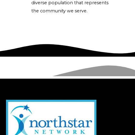
diverse population that represents
the community we serve.