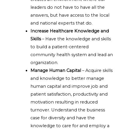
leaders do not have to have all the
answers, but have access to the local
and national experts that do.
Increase Healthcare Knowledge and
Skills
– Have the knowledge and skills
to build a patient-centered
community health system and lead an
organization.
Manage Human Capital
– Acquire skills
and knowledge to better manage
human capital and improve job and
patient satisfaction, productivity and
motivation resulting in reduced
turnover. Understand the business
case for diversity and have the
knowledge to care for and employ a