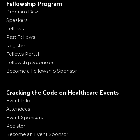
Fellowship Program
Program Days
Speakers
Fellows
Past Fellows
Register
Fellows Portal
Fellowship Sponsors
Become a Fellowship Sponsor
Cracking the Code on Healthcare Events
Event Info
Attendees
Event Sponsors
Register
Become an Event Sponsor