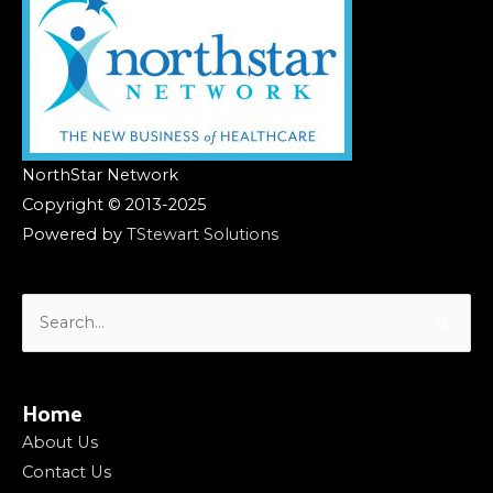
NorthStar Network
Copyright © 2013-2025
Powered by
TStewart Solutions
Search
for:
Home
About Us
Contact Us