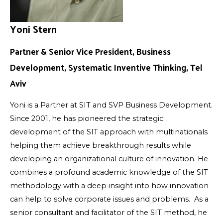
Yoni Stern
Partner & Senior Vice President, Business
Development, Systematic Inventive Thinking, Tel
Aviv
Yoni is a Partner at SIT and SVP Business Development.
Since 2001, he has pioneered the strategic
development of the SIT approach with multinationals
helping them achieve breakthrough results while
developing an organizational culture of innovation. He
combines a profound academic knowledge of the SIT
methodology with a deep insight into how innovation
can help to solve corporate issues and problems. As a
senior consultant and facilitator of the SIT method, he