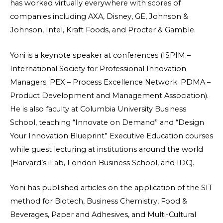
has worked virtually everywhere with scores of
companies including AXA, Disney, GE, Johnson &
Johnson, Intel, Kraft Foods, and Procter & Gamble.
Yoni is a keynote speaker at conferences (ISPIM –
International Society for Professional Innovation
Managers; PEX – Process Excellence Network; PDMA –
Product Development and Management Association).
He is also faculty at Columbia University Business
School, teaching “Innovate on Demand” and “Design
Your Innovation Blueprint” Executive Education courses
while guest lecturing at institutions around the world
(Harvard’s iLab, London Business School, and IDC).
Yoni has published articles on the application of the SIT
method for Biotech, Business Chemistry, Food &
Beverages, Paper and Adhesives, and Multi-Cultural