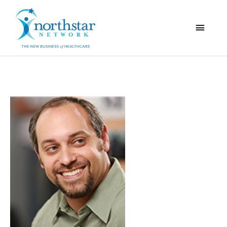
Main
Menu