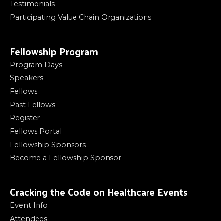
Testimonials
Participating Value Chain Organizations
Fellowship Program
Program Days
Speakers
Fellows
Past Fellows
Register
Fellows Portal
Fellowship Sponsors
Become a Fellowship Sponsor
Cracking the Code on Healthcare Events
Event Info
Attendees