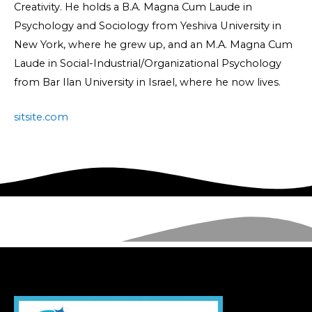
Creativity. He holds a B.A. Magna Cum Laude in
Psychology and Sociology from Yeshiva University in
New York, where he grew up, and an M.A. Magna Cum
Laude in Social-Industrial/Organizational Psychology
from Bar Ilan University in Israel, where he now lives.
sitsite.com