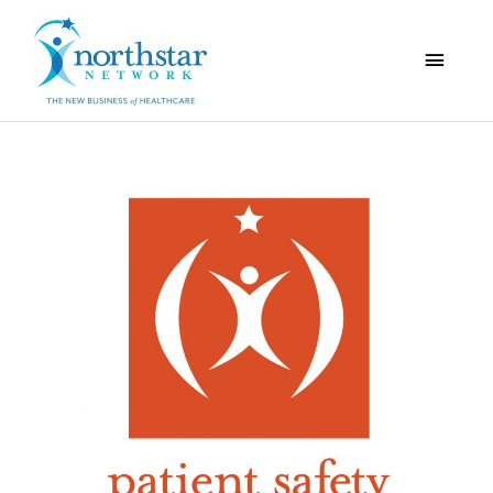
Main
Menu