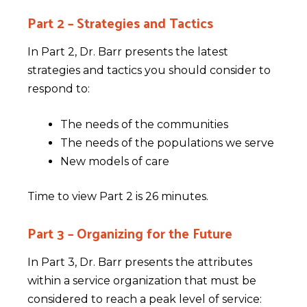
Part 2 – Strategies and Tactics
In Part 2, Dr. Barr presents the latest
strategies and tactics you should consider to
respond to:
The needs of the communities
The needs of the populations we serve
New models of care
Time to view Part 2 is 26 minutes.
Part 3 – Organizing for the Future
In Part 3, Dr. Barr presents the attributes
within a service organization that must be
considered to reach a peak level of service: