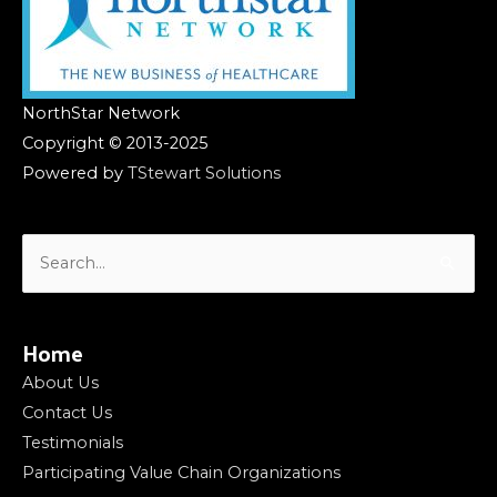
NorthStar Network
Copyright © 2013-2025
Powered by
TStewart Solutions
Search
for:
Home
About Us
Contact Us
Testimonials
Participating Value Chain Organizations