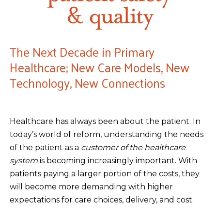
The Next Decade in Primary
Healthcare; New Care Models, New
Technology, New Connections
Healthcare has always been about the patient. In
today’s world of reform, understanding the needs
of the patient as a
customer of the healthcare
system
is becoming increasingly important. With
patients paying a larger portion of the costs, they
will become more demanding with higher
expectations for care choices, delivery, and cost.