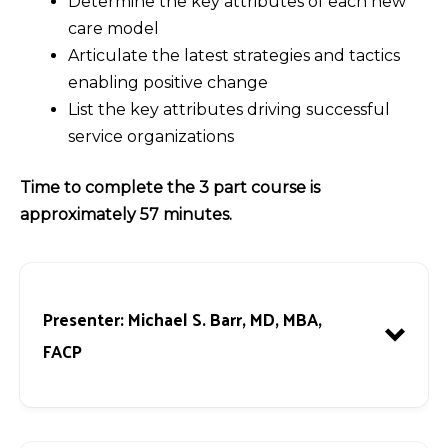
Determine the key attributes of each new
care model
Articulate the latest strategies and tactics
enabling positive change
List the key attributes driving successful
service organizations
Time to complete the 3 part course is
approximately 57 minutes.
Presenter:
Michael S. Barr, MD, MBA,
FACP