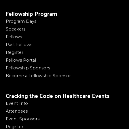
Fellowship Program
Program Days
Speakers
Fellows
Past Fellows
Register
Fellows Portal
Fellowship Sponsors
Become a Fellowship Sponsor
Cracking the Code on Healthcare Events
Event Info
Attendees
Event Sponsors
Register