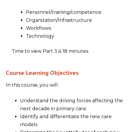
Personnel/training/competence
Organization/Infrastructure
Workflows
Technology
Time to view Part 3 is 18 minutes.
Course Learning Objectives
In this course, you will:
Understand the driving forces affecting the
next decade in primary care.
Identify and differentiate the new care
models