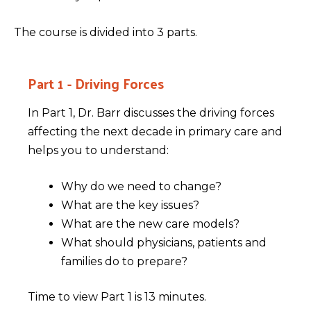
The course is divided into 3 parts.
Part 1 - Driving Forces
In Part 1, Dr. Barr discusses the driving forces
affecting the next decade in primary care and
helps you to understand:
Why do we need to change?
What are the key issues?
What are the new care models?
What should physicians, patients and
families do to prepare?
Time to view Part 1 is 13 minutes.