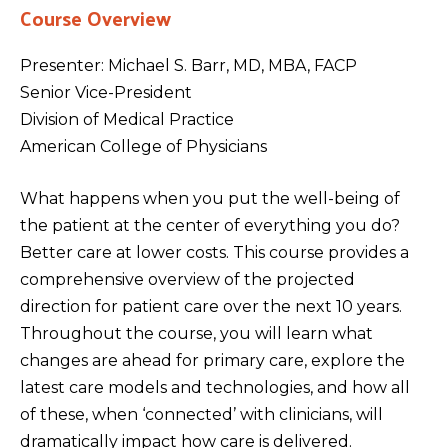
Course Overview
Presenter: Michael S. Barr, MD, MBA, FACP
Senior Vice-President
Division of Medical Practice
American College of Physicians
What happens when you put the well-being of
the patient at the center of everything you do?
Better care at lower costs. This course provides a
comprehensive overview of the projected
direction for patient care over the next 10 years.
Throughout the course, you will learn what
changes are ahead for primary care, explore the
latest care models and technologies, and how all
of these, when ‘connected’ with clinicians, will
dramatically impact how care is delivered.