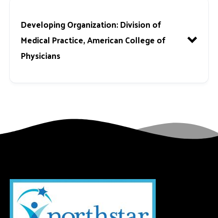
Developing Organization:
Division of
Medical Practice, American College of
Physicians