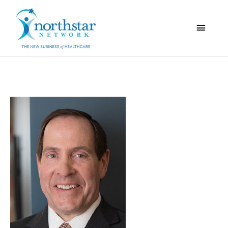
Main
Menu