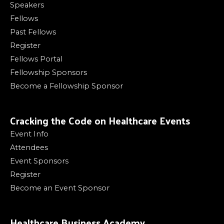
Speakers
Fellows
Past Fellows
Register
Fellows Portal
Fellowship Sponsors
Become a Fellowship Sponsor
Cracking the Code on Healthcare Events
Event Info
Attendees
Event Sponsors
Register
Become an Event Sponsor
Healthcare Business Academy