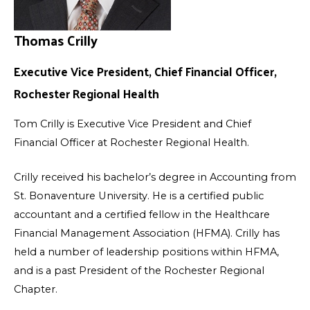
Thomas Crilly
Executive Vice President, Chief Financial Officer,
Rochester Regional Health
Tom Crilly is Executive Vice President and Chief
Financial Officer at Rochester Regional Health.
Crilly received his bachelor’s degree in Accounting from
St. Bonaventure University. He is a certified public
accountant and a certified fellow in the Healthcare
Financial Management Association (HFMA). Crilly has
held a number of leadership positions within HFMA,
and is a past President of the Rochester Regional
Chapter.