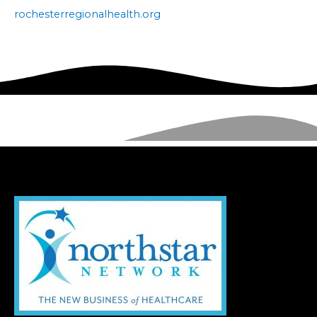
rochesterregionalhealth.org