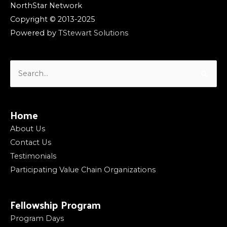
NorthStar Network
Copyright © 2013-2025
Powered by
TStewart Solutions
Search
for:
Home
About Us
Contact Us
Testimonials
Participating Value Chain Organizations
Fellowship Program
Program Days