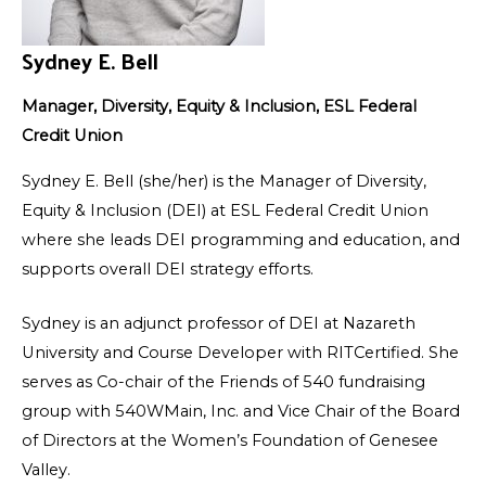
Sydney E. Bell
Manager, Diversity, Equity & Inclusion, ESL Federal
Credit Union
Sydney E. Bell (she/her) is the Manager of Diversity,
Equity & Inclusion (DEI) at ESL Federal Credit Union
where she leads DEI programming and education, and
supports overall DEI strategy efforts.
Sydney is an adjunct professor of DEI at Nazareth
University and Course Developer with RITCertified. She
serves as Co-chair of the Friends of 540 fundraising
group with 540WMain, Inc. and Vice Chair of the Board
of Directors at the Women’s Foundation of Genesee
Valley.