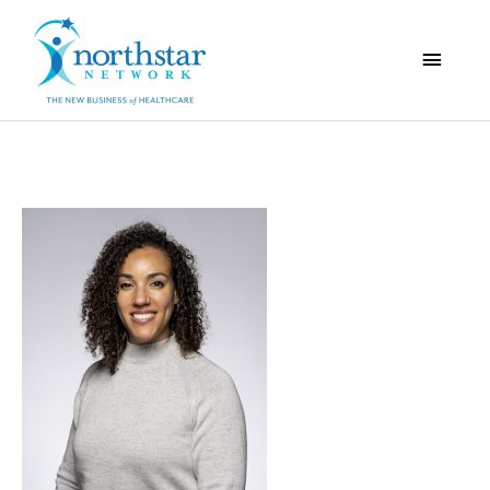
Main
Menu