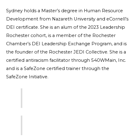
Sydney holds a Master’s degree in Human Resource
Development from Nazareth University and eCornell’s
DEI certificate. She is an alum of the 2023 Leadership
Rochester cohort, is a member of the Rochester
Chamber’s DEI Leadership Exchange Program, and is
the founder of the Rochester JEDI Collective. She is a
certified antiracism facilitator through 540WMain, Inc.
and is a SafeZone certified trainer through the
SafeZone Initiative.