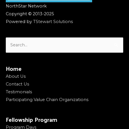
NorthStar Network
Copyright © 2013-2025
Powered by
TStewart Solutions
Search
for:
Home
About Us
Contact Us
Testimonials
Participating Value Chain Organizations
Fellowship Program
Program Days