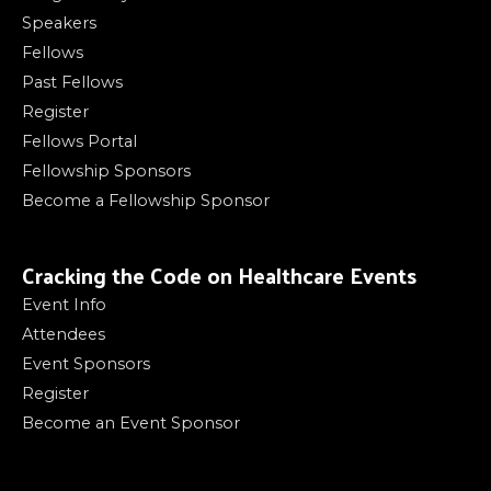
Speakers
Fellows
Past Fellows
Register
Fellows Portal
Fellowship Sponsors
Become a Fellowship Sponsor
Cracking the Code on Healthcare Events
Event Info
Attendees
Event Sponsors
Register
Become an Event Sponsor