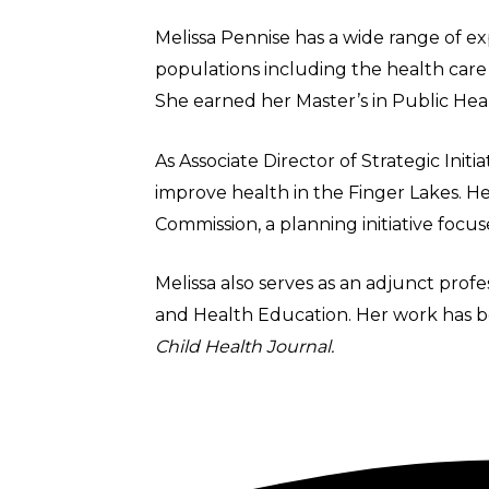
Melissa Pennise has a wide range of ex
populations including the health care w
She earned her Master’s in Public Heal
As Associate Director of Strategic Init
improve health in the Finger Lakes. 
Commission, a planning initiative foc
Melissa also serves as an adjunct prof
and Health Education. Her work has b
Child Health Journal.