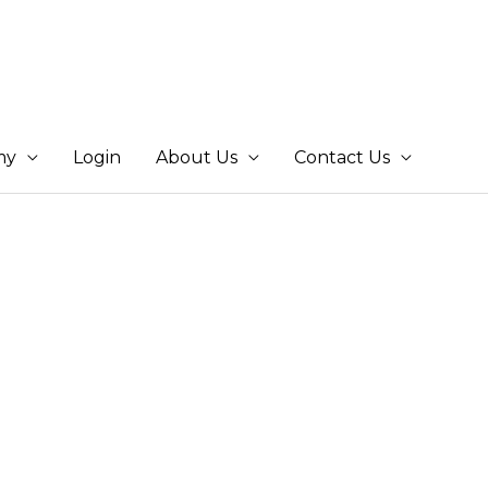
my
Login
About Us
Contact Us