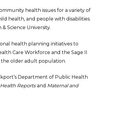
ommunity health issues for a variety of
ld health, and people with disabilities.
 & Science University.
nal health planning initiatives to
ealth Care Workforce and the Sage II
 the older adult population.
rockport’s Department of Public Health
 Health Reports
and
Maternal and