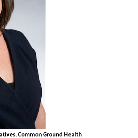
itiatives, Common Ground Health