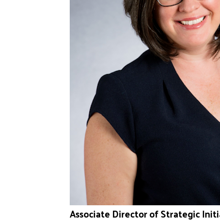
Associate Director of Strategic In