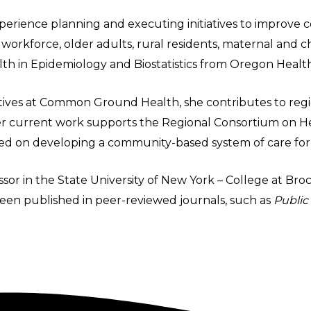
perience planning and executing initiatives to improve c
orkforce, older adults, rural residents, maternal and chi
th in Epidemiology and Biostatistics from Oregon Health
iatives at Common Ground Health, she contributes to regio
Her current work supports the Regional Consortium on H
used on developing a community-based system of care for
essor in the State University of New York – College at B
een published in peer-reviewed journals, such as
Public