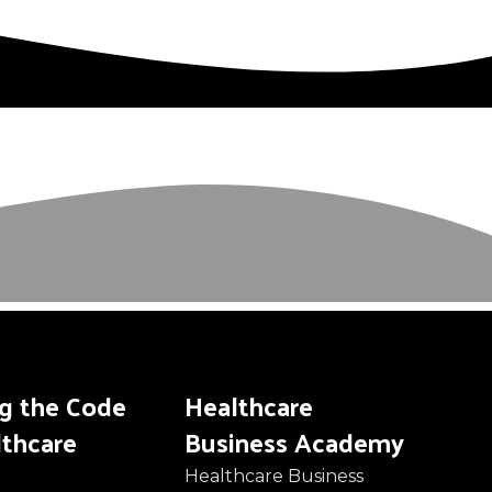
ng the Code
Healthcare
lthcare
Business Academy
Healthcare Business