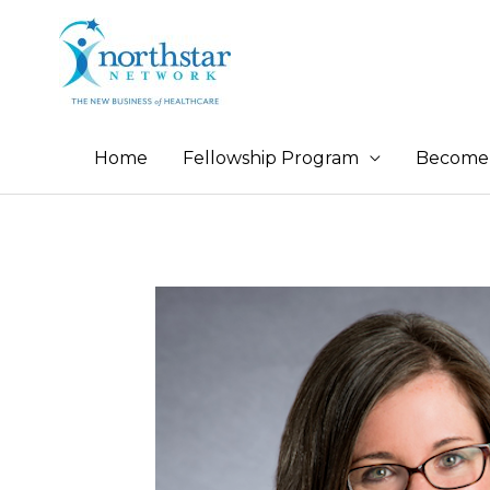
Home
Fellowship Program
Become 