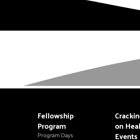
Fellowship
Cracki
Program
on Hea
Events
Program Days