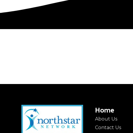
Home
About Us
Contact Us