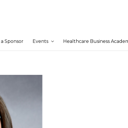
a Sponsor
Events
Healthcare Business Acade