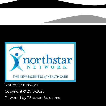
NorthStar Network
Copyright © 2013-2025
Powered by
TStewart Solutions