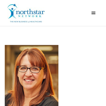
Main
Menu