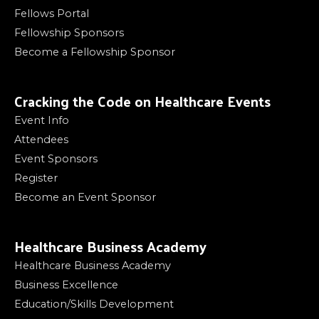
Fellows Portal
Fellowship Sponsors
Become a Fellowship Sponsor
Cracking the Code on Healthcare Events
Event Info
Attendees
Event Sponsors
Register
Become an Event Sponsor
Healthcare Business Academy
Healthcare Business Academy
Business Excellence
Education/Skills Development