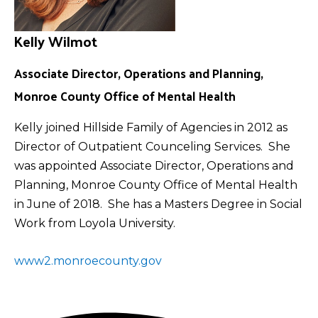
Kelly Wilmot
Associate Director, Operations and Planning,
Monroe County Office of Mental Health
Kelly joined Hillside Family of Agencies in 2012 as
Director of Outpatient Counceling Services. She
was appointed Associate Director, Operations and
Planning, Monroe County Office of Mental Health
in June of 2018. She has a Masters Degree in Social
Work from Loyola University.
www2.monroecounty.gov