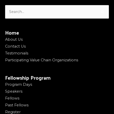
Search
for:
Home
About Us
Contact Us
Testimonials
Participating Value Chain Organizations
Fellowship Program
Program Days
Speakers
Fellows
Past Fellows
Register