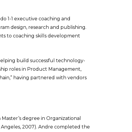
 do 1-1 executive coaching and
ogram design, research and publishing.
ents to coaching skills development
helping build successful technology-
ership roles in Product Management,
hain,” having partnered with vendors
 Master’s degree in Organizational
Los Angeles, 2007). Andre completed the