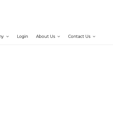
my
Login
About Us
Contact Us