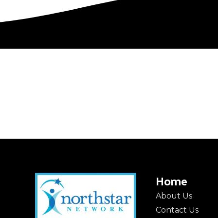
Home
About Us
Contact Us