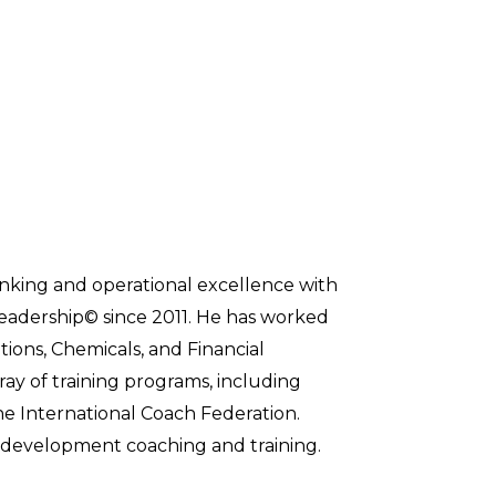
inking and operational excellence with
 Leadership© since 2011. He has worked
ions, Chemicals, and Financial
ray of training programs, including
he International Coach Federation.
ip development coaching and training.