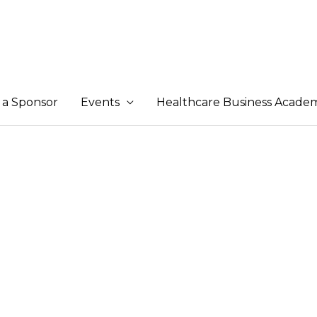
a Sponsor
Events
Healthcare Business Acade