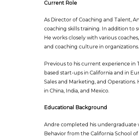
Current Role
As Director of Coaching and Talent, A
coaching skills training. In addition 
He works closely with various coaches, 
and coaching culture in organizations.
Previous to his current experience in
based start-ups in California and in 
Sales and Marketing, and Operations. 
in China, India, and Mexico.
Educational Background
Andre completed his undergraduate wor
Behavior from the California School of