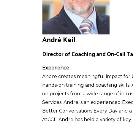
André Keil
Director of Coaching and On-Call Ta
Experience
Andre creates meaningful impact for b
hands-on training and coaching skills.
on projects from a wide range of indu
Services. Andre is an experienced Exec
Better Conversations Every Day and a 
AtCCL, Andre has held a variety of key