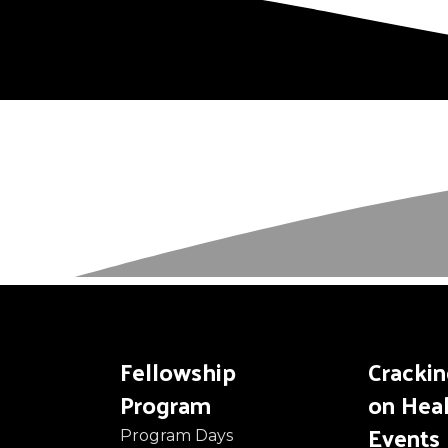
Fellowship
Cracki
Program
on Hea
Events
Program Days