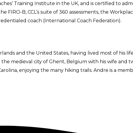
hes’ Training Institute in the UK, and is certified to ad
 the FIRO-B, CCL’s suite of 360 assessments, the Workplac
redentialed coach (International Coach Federation).
rlands and the United States, having lived most of his li
o the medieval city of Ghent, Belgium with his wife and tw
rolina, enjoying the many hiking trails. Andre is a membe