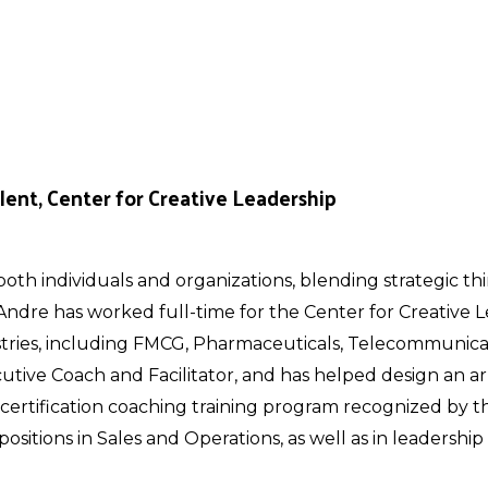
lent, Center for Creative Leadership
oth individuals and organizations, blending strategic th
 Andre has worked full-time for the Center for Creative
stries, including FMCG, Pharmaceuticals, Telecommunicat
utive Coach and Facilitator, and has helped design an ar
certification coaching training program recognized by t
 positions in Sales and Operations, as well as in leadersh