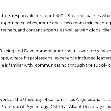
ndre is responsible for about 400 US-based coaches who
to supporting coaches, Andre does class-room training, pr
trainers, and content experts, as well as with global cli
 Training and Development, Andre spent over ten years 
Europe, where his professional experience included lead
He is familiar with “communicating through the supply c
k at the University of California, Los Angeles and has a
 Professional Psychology (CSPP) at Alliant University (