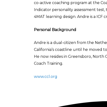
co-active coaching program at the Coac
Indicator personality assessment test,
4MAT learning design. Andre is a ICF c
Personal Background
Andre is a dual-citizen from the Nethe
California’s coastline until he moved t
He now resides in Greensboro, North Ca
Coach Training.
www.ccl.org