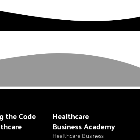
ng the Code
Healthcare
lthcare
Business Academy
Healthcare Business