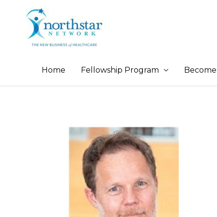
Home
Fellowship Program
Become 