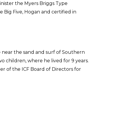
minister the Myers Briggs Type
e Big Five, Hogan and certified in
fe near the sand and surf of Southern
o children, where he lived for 9 years.
r of the ICF Board of Directors for