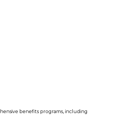
ehensive benefits programs, including