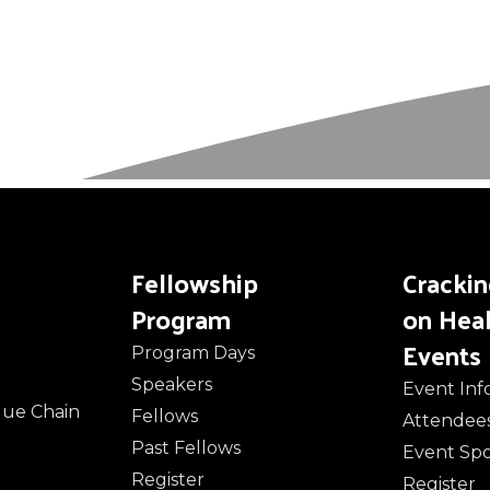
Fellowship
Cracki
Program
on Hea
Events
Program Days
Speakers
Event Inf
alue Chain
Fellows
Attendee
Past Fellows
Event Sp
Register
Register