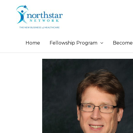
Home
Fellowship Program
Become 