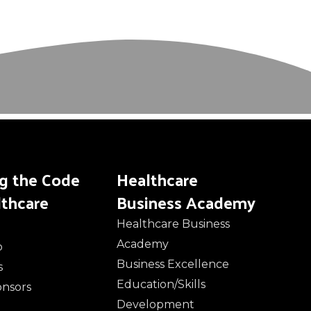
ng the Code
Healthcare
lthcare
Business Academy
Healthcare Business
Academy
o
Business Excellence
s
Education/Skills
onsors
Development