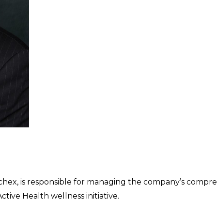
Paychex, is responsible for managing the company’s compr
tive Health wellness initiative.