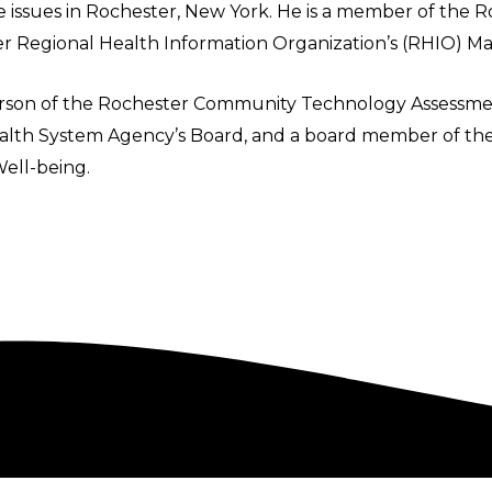
e issues in Rochester, New York. He is a member of the R
r Regional Health Information Organization’s (RHIO)
erson of the Rochester Community Technology Assessme
Health System Agency’s Board, and a board member of the
Well-being.