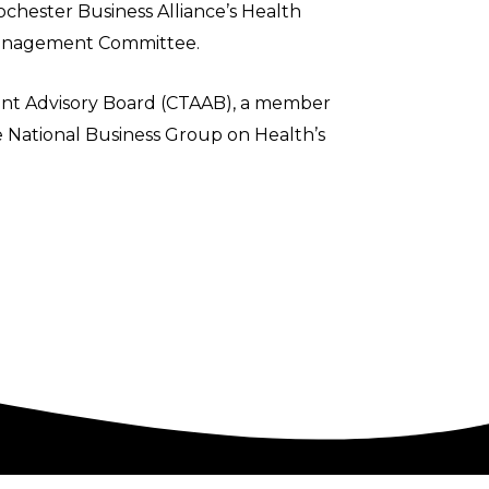
ochester Business Alliance’s Health
 Management Committee.
nt Advisory Board (CTAAB), a member
 National Business Group on Health’s