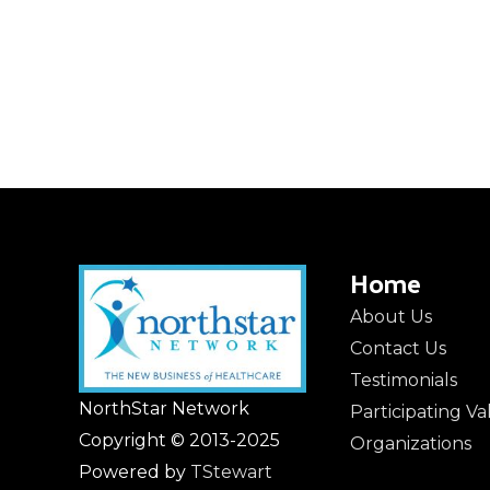
Home
About Us
Contact Us
Testimonials
NorthStar Network
Participating V
Copyright © 2013-2025
Organizations
Powered by
TStewart