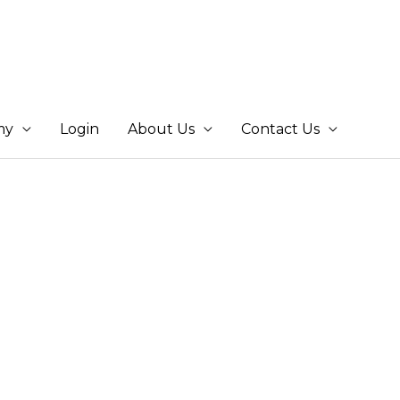
my
Login
About Us
Contact Us