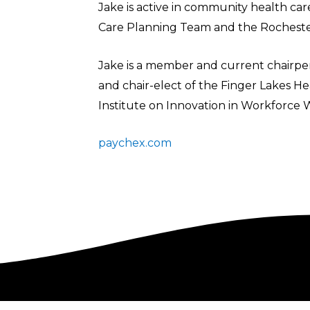
Jake is active in community health car
Care Planning Team and the Rocheste
Jake is a member and current chairp
and chair-elect of the Finger Lakes 
Institute on Innovation in Workforce 
paychex.com