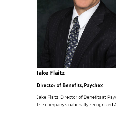
Jake Flaitz
Director of Benefits, Paychex
Jake Flaitz, Director of Benefits at 
the company’s nationally recognized Ac