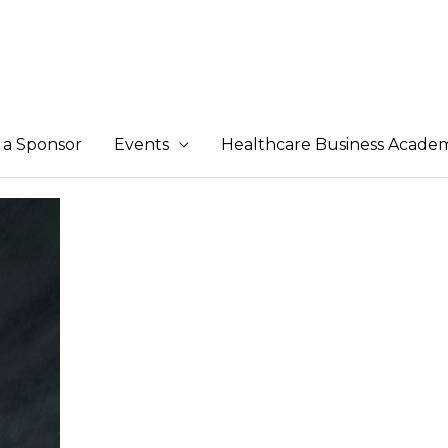
a Sponsor
Events
Healthcare Business Acade