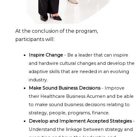
At the conclusion of the program,
participants will:
Inspire Change
- Be a leader that can inspire
and hardwire cultural changes and develop the
adaptive skills that are needed in an evolving
industry.
Make Sound Business Decisions
- Improve
their Healthcare Business Acumen and be able
to make sound business decisions relating to
strategy, people, programs, finance.
Develop and Implement Accepted Strategies
-
Understand the linkage between strategy and