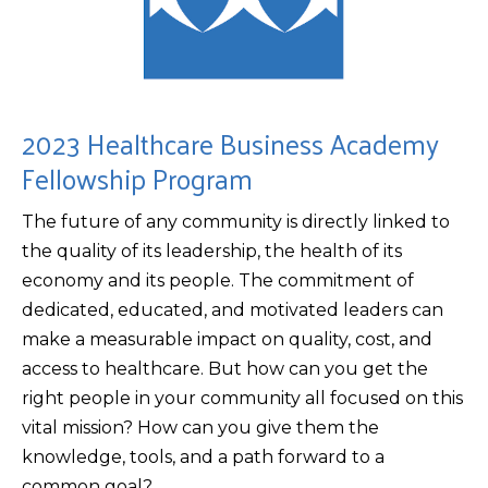
2023 Healthcare Business Academy
Fellowship Program
The future of any community is directly linked to
the quality of its leadership, the health of its
economy and its people. The commitment of
dedicated, educated, and motivated leaders can
make a measurable impact on quality, cost, and
access to healthcare. But how can you get the
right people in your community all focused on this
vital mission? How can you give them the
knowledge, tools, and a path forward to a
common goal?