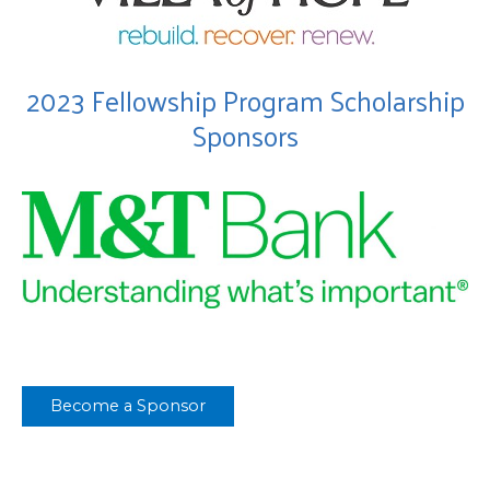
2023 Fellowship Program Scholarship
Sponsors
Become a Sponsor