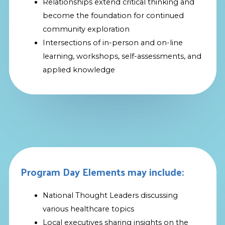
Relationships extend critical thinking and
become the foundation for continued
community exploration
Intersections of in-person and on-line
learning, workshops, self-assessments, and
applied knowledge
Program Day Elements may include:
National Thought Leaders discussing
various healthcare topics
Local executives sharing insights on the