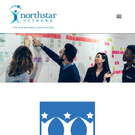
Main
Menu