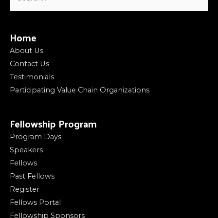
for:
Home
About Us
Contact Us
Testimonials
Participating Value Chain Organizations
Fellowship Program
Program Days
Speakers
Fellows
Past Fellows
Register
Fellows Portal
Fellowship Sponsors