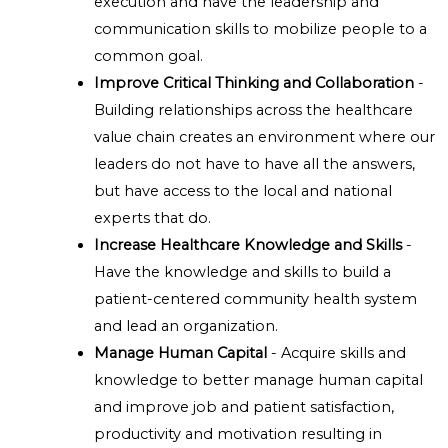
execution and have the leadership and
communication skills to mobilize people to a
common goal.
Improve Critical Thinking and Collaboration
-
Building relationships across the healthcare
value chain creates an environment where our
leaders do not have to have all the answers,
but have access to the local and national
experts that do.
Increase Healthcare Knowledge and Skills
-
Have the knowledge and skills to build a
patient-centered community health system
and lead an organization.
Manage Human Capital
- Acquire skills and
knowledge to better manage human capital
and improve job and patient satisfaction,
productivity and motivation resulting in