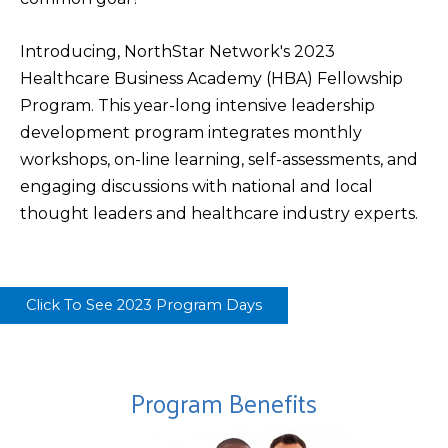
Introducing, NorthStar Network's 2023
Healthcare Business Academy (HBA) Fellowship
Program. This year-long intensive leadership
development program integrates monthly
workshops, on-line learning, self-assessments, and
engaging discussions with national and local
thought leaders and healthcare industry experts.
Click To See 2023 Program Days
Program Benefits