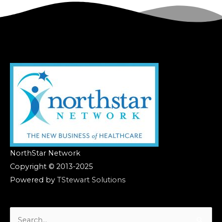
NorthStar Network
Copyright © 2013-2025
Powered by
TStewart Solutions
Search