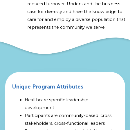
reduced turnover. Understand the business
case for diversity and have the knowledge to
care for and employ a diverse population that
represents the community we serve.
Unique Program Attributes
Healthcare specific leadership
development
Participants are community-based, cross
stakeholders, cross-functional leaders