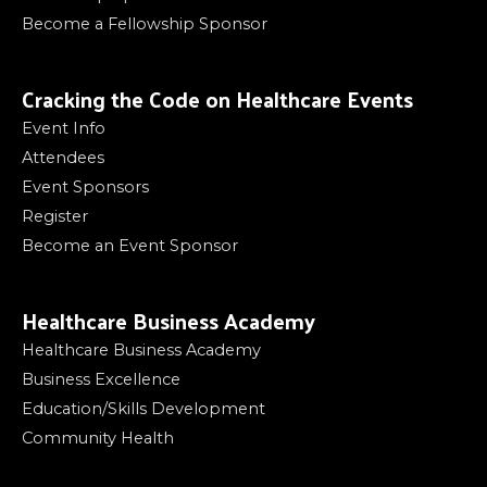
Become a Fellowship Sponsor
Cracking the Code on Healthcare Events
Event Info
Attendees
Event Sponsors
Register
Become an Event Sponsor
Healthcare Business Academy
Healthcare Business Academy
Business Excellence
Education/Skills Development
Community Health