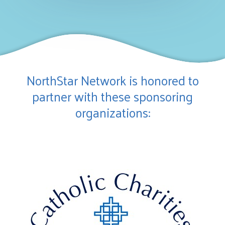
NorthStar Network is honored to
partner with these sponsoring
organizations: