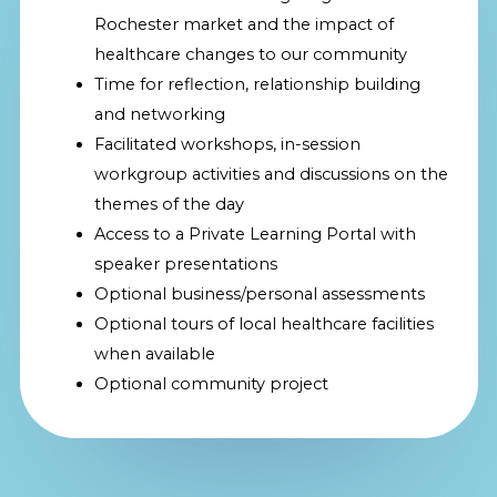
Rochester market and the impact of
healthcare changes to our community
Time for reflection, relationship building
and networking
Facilitated workshops, in-session
workgroup activities and discussions on the
themes of the day
Access to a Private Learning Portal with
speaker presentations
Optional business/personal assessments
Optional tours of local healthcare facilities
when available
Optional community project